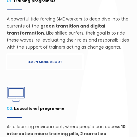
01.
Training programme
A powerful tide forcing SME workers to deep dive into the
currents of the
green transition and digital
transformation
. Like skilled surfers, their goal is to ride
these waves, re-evaluating their roles and responsibilities
with the support of trainers acting as change agents.
LEARN MORE ABOUT
02.
Educational programme
As a learning environment, where people can access
10
interactive micro training pills, 2 narrative