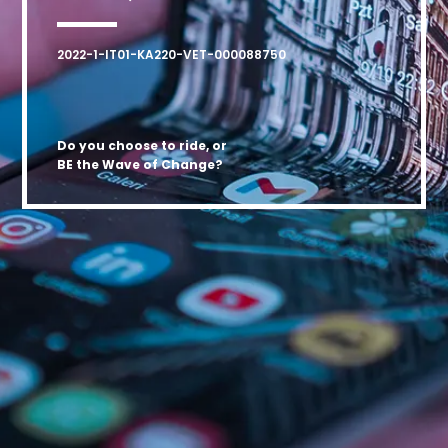
2022-1-IT01-KA220-VET-000088750
Do you choose to ride, or
BE the Wave of Change?