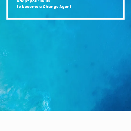
Adapt your skills
to become a Change Agent