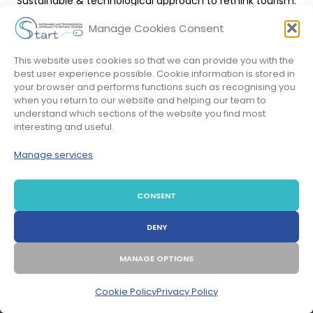
Sustainable & technological approach to rethink tourism.
Manage Cookies Consent
LEARN MORE!
This website uses cookies so that we can provide you with the
best user experience possible. Cookie information is stored in
your browser and performs functions such as recognising you
when you return to our website and helping our team to
understand which sections of the website you find most
interesting and useful.
Manage services
CONSENT
STAY IN CONTACT AND
BE THE WAVE OF CHANGE
DENY
MANAGE OPTIONS
Cookie Policy
Privacy Policy