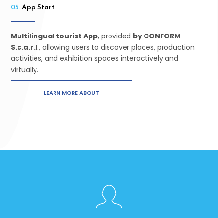
05.
App Start
Multilingual tourist App
, provided
by CONFORM
S.c.a.r.l
., allowing users to discover places, production
activities, and exhibition spaces interactively and
virtually.
LEARN MORE ABOUT