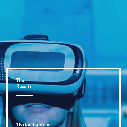
The
Results
Start, initiate and