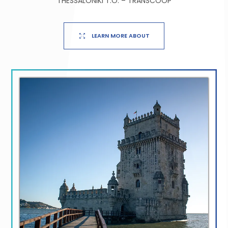
THESSALONIKI T.O. – TRANSCOOP
LEARN MORE ABOUT