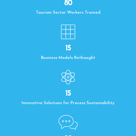
80
Tourism Sector Workers Trained
15
Business Models Rethought
15
Innovative Solutions for Process Sustainability