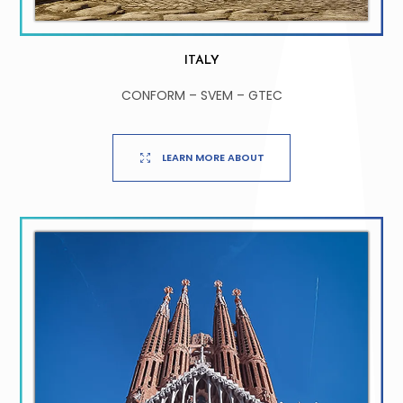
ITALY
CONFORM – SVEM – GTEC
LEARN MORE ABOUT