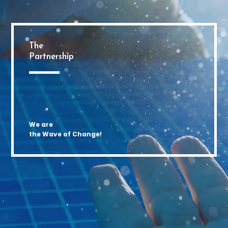
The
Partnership
We are
the Wave of Change!