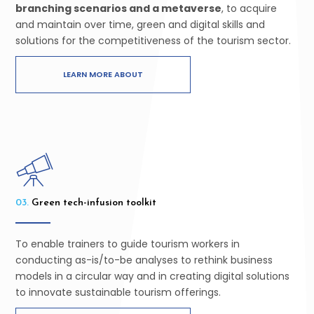
branching scenarios and a metaverse
, to acquire
and maintain over time, green and digital skills and
solutions for the competitiveness of the tourism sector.
LEARN MORE ABOUT
03.
Green tech-infusion toolkit
To enable
trainers to guide tourism workers in
conducting as-is/to-be analyses
to rethink business
models in a circular way and in creating digital solutions
to innovate sustainable tourism offerings.