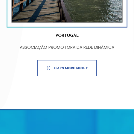
PORTUGAL
ASSOCIAÇÃO PROMOTORA DA REDE DINÂMICA
LEARN MORE ABOUT