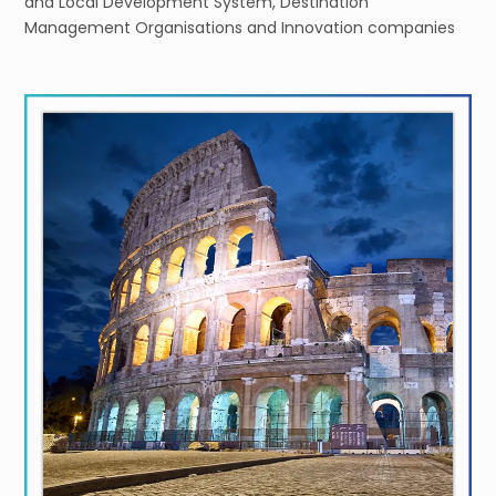
and Local Development System, Destination
Management Organisations and Innovation companies