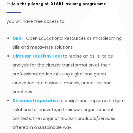
⇒
Join the piloting of
START
training programme
you will have free access to:
OER
– Open Educational Resources as microlearning
pills and metaverse solutions
Circular Tourism Tool
to realise an as-is-to be
analysis for the circular transformation of their
professional action infusing digital and green
innovation into business models, processes and
practices
Strumenti operativi
to design and implement digital
solutions to innovate, in their own organisational
contexts, the range of tourism products/services
offered in a sustainable way.