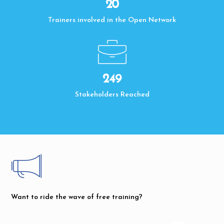
20
Trainers involved in the Open Network
250
Stakeholders Reached
Want to ride the wave of free training?