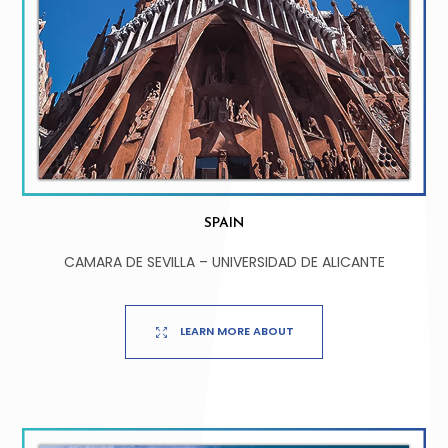
SPAIN
CAMARA DE SEVILLA – UNIVERSIDAD DE ALICANTE
LEARN MORE ABOUT