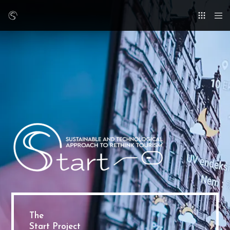
The
Start Project