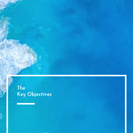
The
Key Objectives