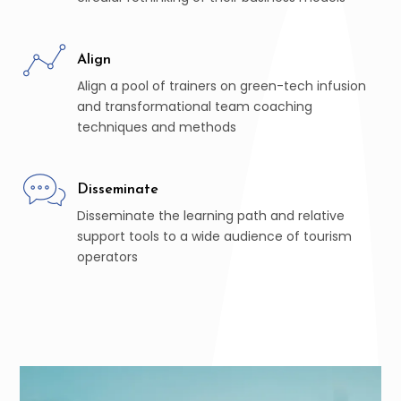
Align
Align a pool of trainers on green-tech infusion
and transformational team coaching
techniques and methods
Disseminate
Disseminate the learning path and relative
support tools to a wide audience of tourism
operators