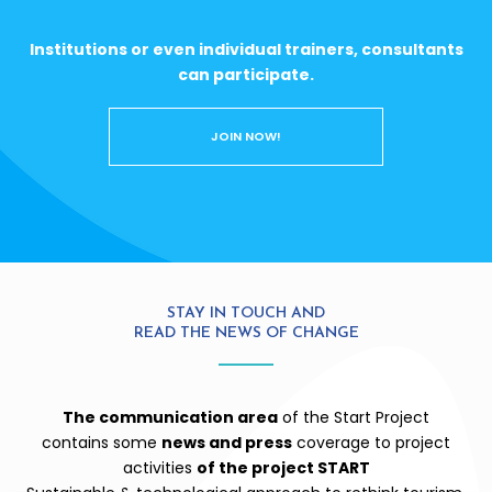
Institutions or even individual trainers, consultants
can participate.
JOIN NOW!
STAY IN TOUCH AND
READ THE NEWS OF CHANGE
The communication area
of the Start Project
contains some
news and press
coverage to project
activities
of the project START