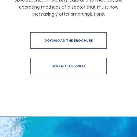
obsolescence of workers’ skills and to map out the
operating methods of a sector that must now
increasingly offer smart solutions.
DOWNLOAD THE BROCHURE
WATCH THE VIDEO