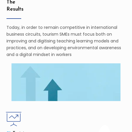
The
Results
Today, in order to remain competitive in international
business circuits, tourism SMEs must focus both on
improving and digitising teaching learning models and
practices, and on developing environmental awareness
and a digital mindset in workers