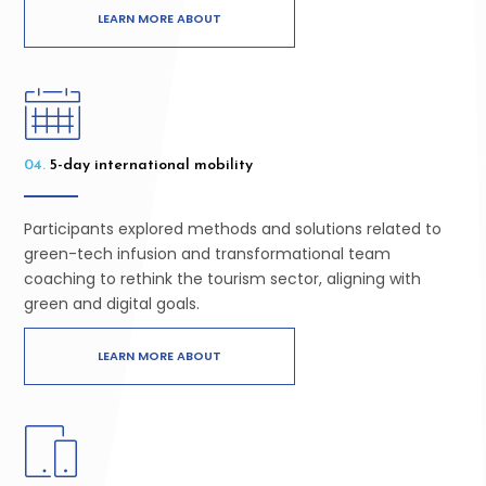
LEARN MORE ABOUT
04.
5-day international mobility
Participants explored methods and solutions related to
green-tech infusion and transformational team
coaching to rethink the tourism sector, aligning with
green and digital goals.
LEARN MORE ABOUT