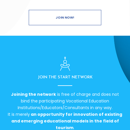
JOIN NOW!
JOIN THE START NETWORK
Joining the network
is free of charge and does not
bind the participating Vocational Education
Institutions/Educators/Consultants in any way.
It is merely
an opportunity for innovation of existing
and emerging educational models in the field of
tourism
.