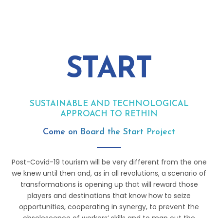
START
SUSTAINABLE AND TECHNOLOGICAL
APPROACH TO RETHINK TOURISM
Come on Board the Start Project
Post-Covid-19 tourism will be very different from the one
we knew until then and, as in all revolutions, a scenario of
transformations is opening up that will reward those
players and destinations that know how to seize
opportunities, cooperating in synergy, to prevent the