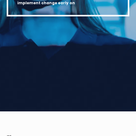
implement change early on