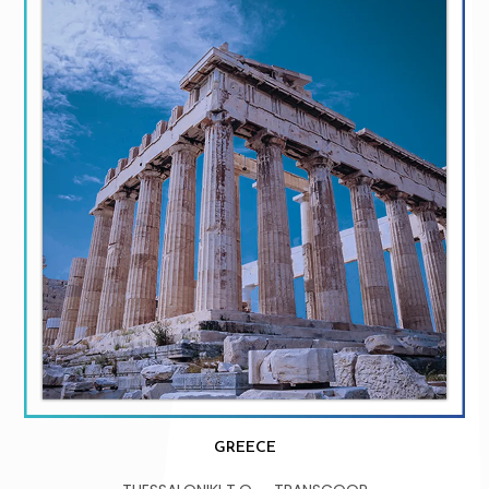
GREECE