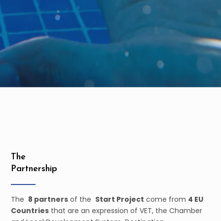
The
Partnership
The
8 partners
of the
Start Project
come from
4 EU
Countries
that are an expression of VET, the Chamber