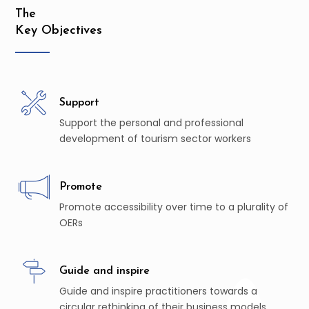
The
Key Objectives
Support
Support the personal and professional
development of tourism sector workers
Promote
Promote accessibility over time to a plurality of
OERs
Guide and inspire
Guide and inspire practitioners towards a
circular rethinking of their business models