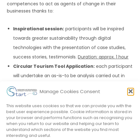
competences to act as agents of change in their
businesses thanks to:
Inspirational session:
participants will be inspired
towards greater sustainability through digital
technologies with the presentation of case studies,
success stories, testimonials.
Duration: approx. 1 hour
Circular Tourism Tool Application:
each participant
will undertake an as-is-to be analysis carried out in
action learning applying the START Circular Tourism
Manage Cookies Consent
Tool.
Duration: approx.
1 hour
Application of the model
to conceive new
This website uses cookies so that we can provide you with the
best user experience possible. Cookie information is stored in
sustainable digital products/services, where
your browser and performs functions such as recognising you
participants will develop innovative solutions for
when you return to our website and helping our team to
understand which sections of the website you find most
process sustainability:
Duration: approx.
4 hours
interesting and useful.