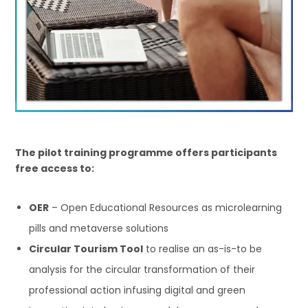
The pilot training programme offers participants
free access to:
OER
– Open Educational Resources as microlearning
pills and metaverse solutions
Circular Tourism Tool
to realise an as-is-to be
analysis for the circular transformation of their
professional action infusing digital and green