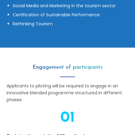
Social Media and Marketing in the tourism sector
Certification of Sustainable Performance
Rethinking Tourism
Engagement of participants
Applicants to piloting will be required to engage in an
innovative blended programme structured in different
phases:
01