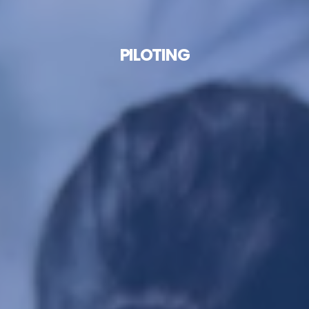
PILOTING