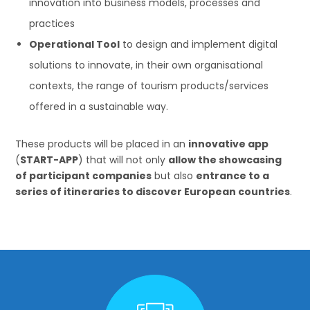
innovation into business models, processes and
practices
Operational Tool
to design and implement digital
solutions to innovate, in their own organisational
contexts, the range of tourism products/services
offered in a sustainable way.
These products will be placed in an
innovative app
(
START-APP
) that will not only
allow the showcasing
of participant companies
but also
entrance to a
series of itineraries to discover European countries
.