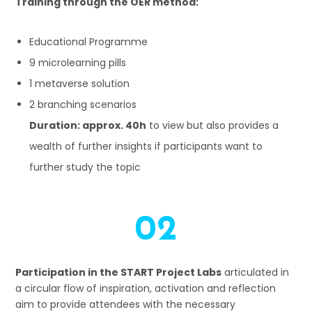
Training through the OER method:
Educational Programme
9 microlearning pills
1 metaverse solution
2 branching scenarios
Duration: approx. 40h
to view but also provides a
wealth of further insights if participants want to
further study the topic
02
Participation in the START Project Labs
articulated in
a circular flow of inspiration, activation and reflection
aim to provide attendees with the necessary