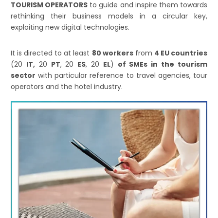
TOURISM OPERATORS
to guide and inspire them towards
rethinking their business models in a circular key,
exploiting new digital technologies.
It is directed to at least
80 workers
from
4 EU countries
(20
IT,
20
PT
, 20
ES
, 20
EL
)
of SMEs in the tourism
sector
with particular reference to travel agencies, tour
operators and the hotel industry.