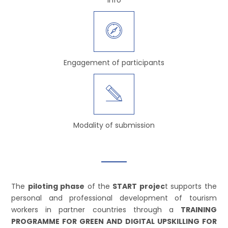
Engagement of participants
Modality of submission
The
piloting phase
of the
START projec
t supports the
personal and professional development of tourism
workers in partner countries through a
TRAINING
PROGRAMME FOR GREEN AND DIGITAL UPSKILLING FOR