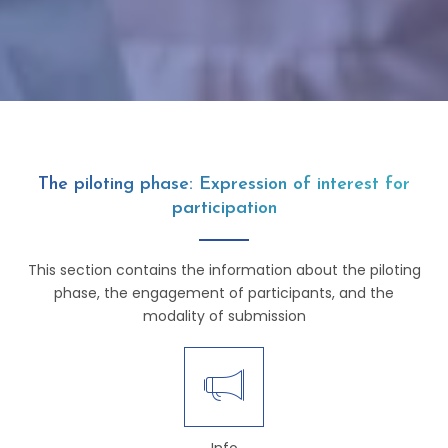
The piloting phase: Expression of interest for
participation
This section contains the information about the piloting
phase, the engagement of participants, and the
modality of submission
Info