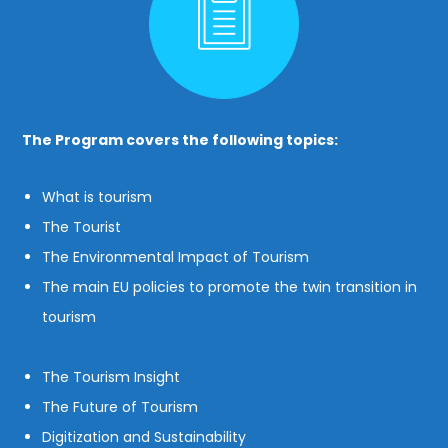
The Program covers the following topics:
What is tourism
The Tourist
The Environmental Impact of Tourism
The main EU policies to promote the twin transition in
tourism
The Tourism Insight
The Future of Tourism
Digitization and Sustainability